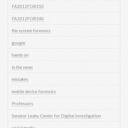
FA2012FOR310
FA2012FOR340
file system forensics
google
hands on
in the news
mistakes
mobile device forensics
Professors
Senator Leahy Center for Digital Investigation
social media