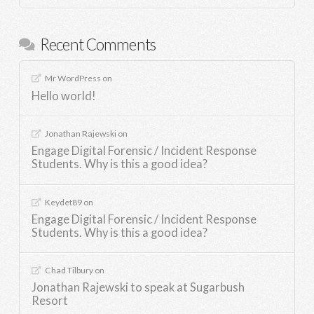
Recent Comments
Mr WordPress
on
Hello world!
Jonathan Rajewski
on
Engage Digital Forensic / Incident Response
Students. Why is this a good idea?
Keydet89
on
Engage Digital Forensic / Incident Response
Students. Why is this a good idea?
Chad Tilbury
on
Jonathan Rajewski to speak at Sugarbush
Resort