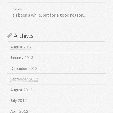
Josh
on
It's been a while, but for a good reason…
Archives
August 2016
January 2013
December 2012
September 2012
August 2012
July 2012
April 2012