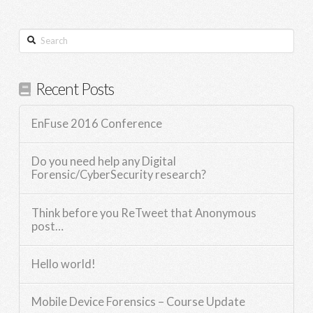
Search
Recent Posts
EnFuse 2016 Conference
Do you need help any Digital
Forensic/CyberSecurity research?
Think before you ReTweet that Anonymous
post…
Hello world!
Mobile Device Forensics – Course Update