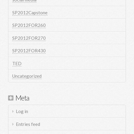
SP2012Capstone
SP2012FOR260
SP2012FOR270
SP2012FOR430
TED
Uncategorized
Meta
Log in
Entries feed