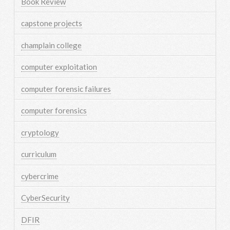
Book Review
capstone projects
champlain college
computer exploitation
computer forensic failures
computer forensics
cryptology
curriculum
cybercrime
CyberSecurity
DFIR