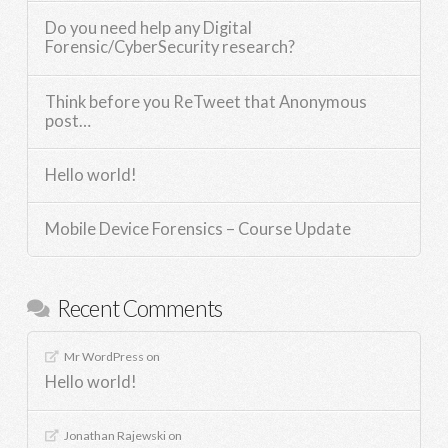
Do you need help any Digital
Forensic/CyberSecurity research?
Think before you ReTweet that Anonymous
post…
Hello world!
Mobile Device Forensics – Course Update
Recent Comments
Mr WordPress
on
Hello world!
Jonathan Rajewski
on