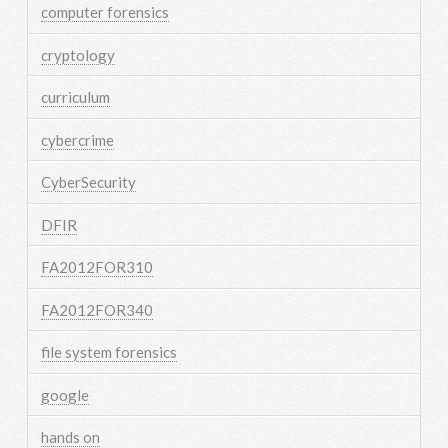
computer forensics
cryptology
curriculum
cybercrime
CyberSecurity
DFIR
FA2012FOR310
FA2012FOR340
file system forensics
google
hands on