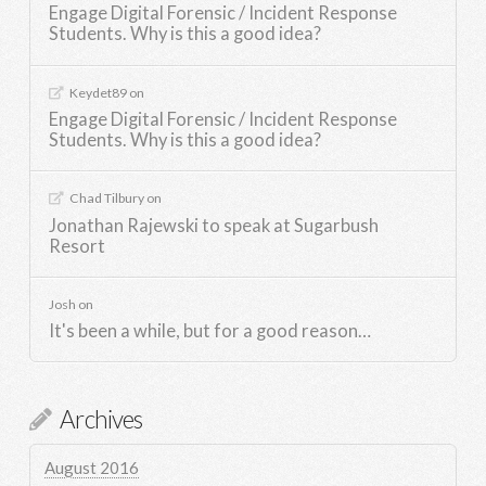
Engage Digital Forensic / Incident Response
Students. Why is this a good idea?
Keydet89
on
Engage Digital Forensic / Incident Response
Students. Why is this a good idea?
Chad Tilbury
on
Jonathan Rajewski to speak at Sugarbush
Resort
Josh
on
It's been a while, but for a good reason…
Archives
August 2016