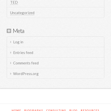
TED
Uncategorized
Meta
Log in
Entries feed
Comments feed
WordPress.org
HOME
BIOGRAPHY
CONSULTING
BLOG
RESOURCES