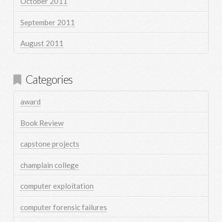
October 2011
September 2011
August 2011
Categories
award
Book Review
capstone projects
champlain college
computer exploitation
computer forensic failures