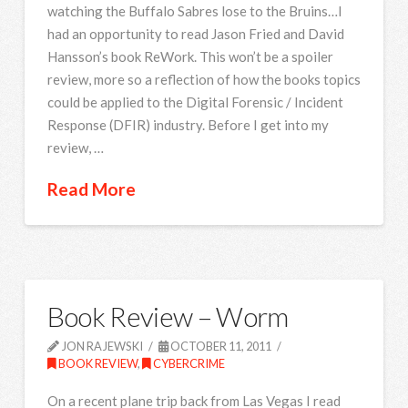
watching the Buffalo Sabres lose to the Bruins…I
had an opportunity to read Jason Fried and David
Hansson’s book ReWork. This won’t be a spoiler
review, more so a reflection of how the books topics
could be applied to the Digital Forensic / Incident
Response (DFIR) industry. Before I get into my
review, …
Read More
Book Review – Worm
JON RAJEWSKI
OCTOBER 11, 2011
BOOK REVIEW
,
CYBERCRIME
On a recent plane trip back from Las Vegas I read