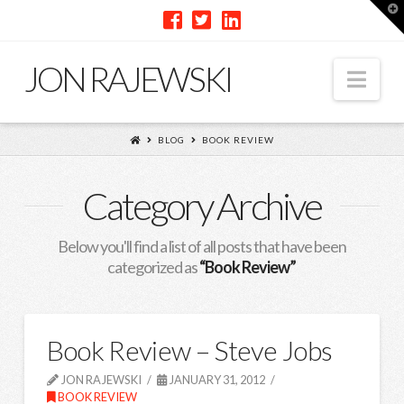
T
t
W
JON RAJEWSKI
Nav
BLOG
BOOK REVIEW
Category Archive
Below you'll find a list of all posts that have been
categorized as
“Book Review”
Book Review – Steve Jobs
JON RAJEWSKI
JANUARY 31, 2012
BOOK REVIEW