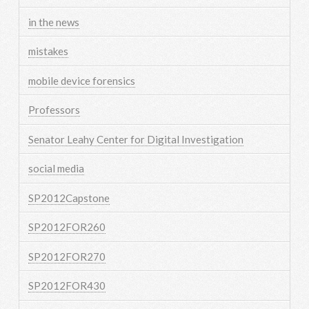
in the news
mistakes
mobile device forensics
Professors
Senator Leahy Center for Digital Investigation
social media
SP2012Capstone
SP2012FOR260
SP2012FOR270
SP2012FOR430