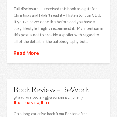
Full disclosure – I received this book as a gift for
Christmas and I didn’t read it – I listen to it on CD J.
If you’ve never done this before and you have a
busy lifestyle I highly recommend it. My intention in
this post is not to provide a spoiler with regard to
all of the details in the autobiography, but …
Read More
Book Review – ReWork
JON RAJEWSKI
NOVEMBER 23, 2011
BOOK REVIEW
,
TED
On a long car drive back from Boston after