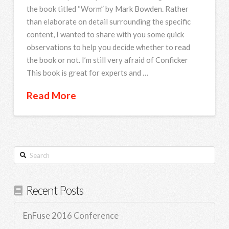
the book titled “Worm” by Mark Bowden. Rather
than elaborate on detail surrounding the specific
content, I wanted to share with you some quick
observations to help you decide whether to read
the book or not. I’m still very afraid of Conficker
This book is great for experts and …
Read More
Search
Recent Posts
EnFuse 2016 Conference