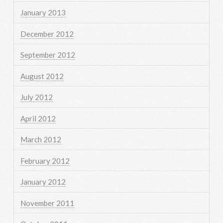
January 2013
December 2012
September 2012
August 2012
July 2012
April 2012
March 2012
February 2012
January 2012
November 2011