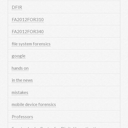
DFIR
FA2012FOR310
FA2012FOR340
file system forensics
google
hands on
in the news
mistakes
mobile device forensics
Professors