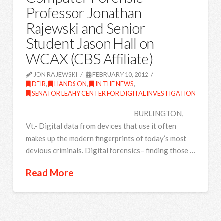
Professor Jonathan
Rajewski and Senior
Student Jason Hall on
WCAX (CBS Affiliate)
JON RAJEWSKI
FEBRUARY 10, 2012
DFIR
,
HANDS ON
,
IN THE NEWS
,
SENATOR LEAHY CENTER FOR DIGITAL INVESTIGATION
BURLINGTON,
Vt.- Digital data from devices that use it often
makes up the modern fingerprints of today’s most
devious criminals. Digital forensics– finding those …
Read More