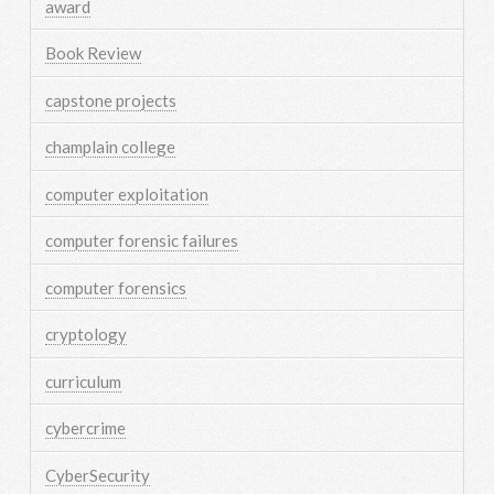
award
Book Review
capstone projects
champlain college
computer exploitation
computer forensic failures
computer forensics
cryptology
curriculum
cybercrime
CyberSecurity