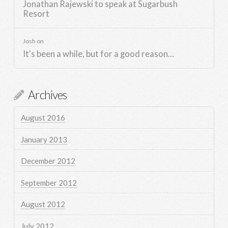
Jonathan Rajewski to speak at Sugarbush
Resort
Josh
on
It's been a while, but for a good reason…
Archives
August 2016
January 2013
December 2012
September 2012
August 2012
July 2012