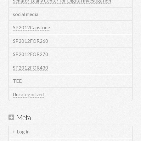
Senator Leahy Center for Digital Investigation
social media
SP2012Capstone
SP2012FOR260
SP2012FOR270
SP2012FOR430
TED
Uncategorized
Meta
Log in