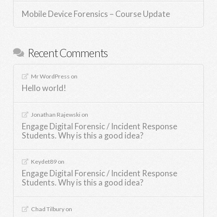
Mobile Device Forensics – Course Update
Recent Comments
Mr WordPress
on
Hello world!
Jonathan Rajewski
on
Engage Digital Forensic / Incident Response
Students. Why is this a good idea?
Keydet89
on
Engage Digital Forensic / Incident Response
Students. Why is this a good idea?
Chad Tilbury
on