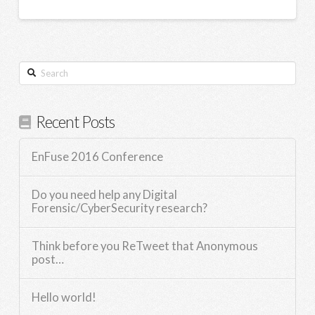
Search
Recent Posts
EnFuse 2016 Conference
Do you need help any Digital
Forensic/CyberSecurity research?
Think before you ReTweet that Anonymous
post…
Hello world!