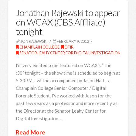
Jonathan Rajewski to appear
on WCAX (CBS Affiliate)
tonight
JON RAJEWSKI
FEBRUARY 9, 2012
CHAMPLAIN COLLEGE
,
DFIR
,
SENATOR LEAHY CENTER FOR DIGITAL INVESTIGATION
I’m very excited to be featured on WCAX’s “The
:30” tonight – the show time is scheduled to begin at
5:30PM. I will be accompanied by Jason Hall – a
Champlain College Senior Computer / Digital
Forensic Student. I’ve worked with Jason for the
past few years as a professor and more recently as
the Director at the Senator Leahy Center for
Digital Investigation. …
Read More