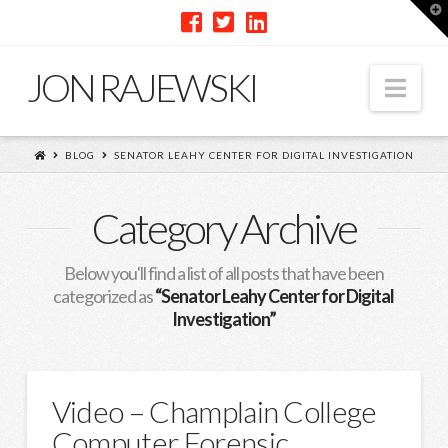
T
t
W
JON RAJEWSKI
Nav
BLOG
SENATOR LEAHY CENTER FOR DIGITAL INVESTIGATION
Category Archive
Below you'll find a list of all posts that have been
categorized as
“Senator Leahy Center for Digital
Investigation”
Video – Champlain College
Computer Forensic