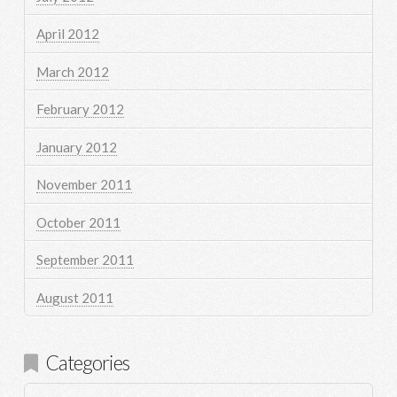
April 2012
March 2012
February 2012
January 2012
November 2011
October 2011
September 2011
August 2011
Categories