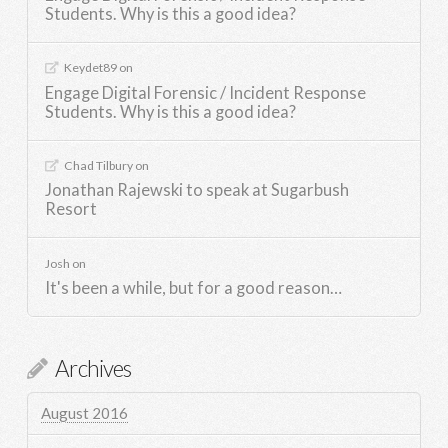
Students. Why is this a good idea?
Keydet89
on
Engage Digital Forensic / Incident Response
Students. Why is this a good idea?
Chad Tilbury
on
Jonathan Rajewski to speak at Sugarbush
Resort
Josh
on
It's been a while, but for a good reason…
Archives
August 2016