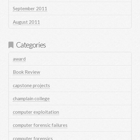
September 2011
August 2011
Categories
award
Book Review
capstone projects
champlain college
computer exploitation
computer forensic failures
computer forensics