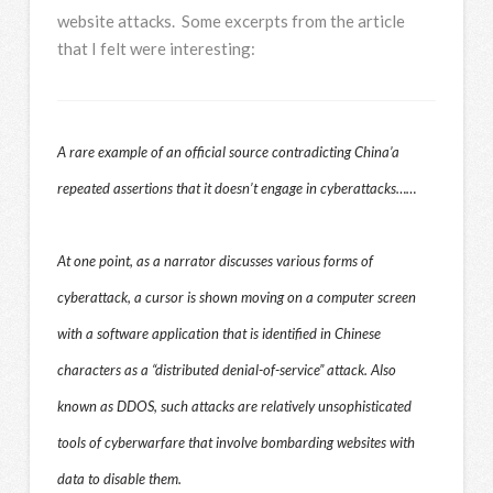
website attacks. Some excerpts from the article
that I felt were interesting:
A rare example of an official source contradicting China’a
repeated assertions that it doesn’t engage in cyberattacks……
At one point, as a narrator discusses various forms of
cyberattack, a cursor is shown moving on a computer screen
with a software application that is identified in Chinese
characters as a “distributed denial-of-service” attack. Also
known as DDOS, such attacks are relatively unsophisticated
tools of cyberwarfare that involve bombarding websites with
data to disable them.