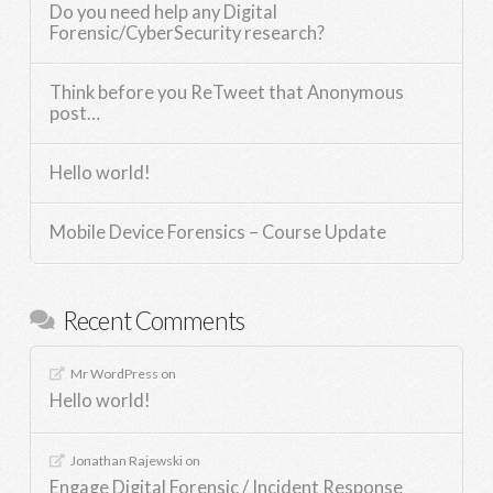
Do you need help any Digital
Forensic/CyberSecurity research?
Think before you ReTweet that Anonymous
post…
Hello world!
Mobile Device Forensics – Course Update
Recent Comments
Mr WordPress
on
Hello world!
Jonathan Rajewski
on
Engage Digital Forensic / Incident Response