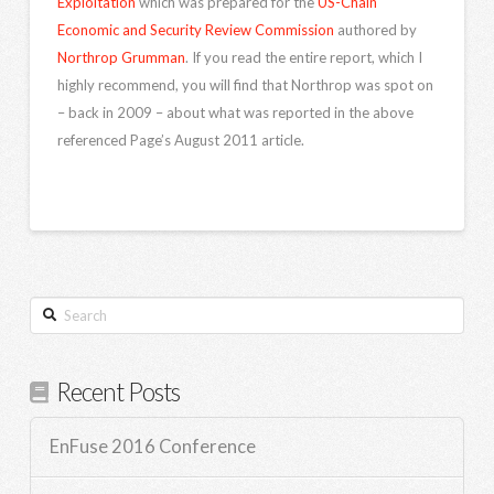
Exploitation
which was prepared for the
US-Chain
Economic and Security Review Commission
authored by
Northrop Grumman
. If you read the entire report, which I
highly recommend, you will find that Northrop was spot on
– back in 2009 – about what was reported in the above
referenced Page’s August 2011 article.
Search
Recent Posts
EnFuse 2016 Conference