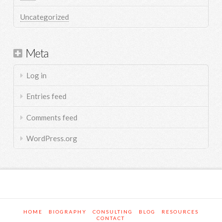
Uncategorized
Meta
Log in
Entries feed
Comments feed
WordPress.org
HOME
BIOGRAPHY
CONSULTING
BLOG
RESOURCES
CONTACT