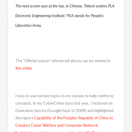
The next screen says at the top, in Chinese, “Attack system..PLA
Electronic Engineering Institute.” PLA stands for People’s
Liberation Army.
The “Official source” referenced above can be viewed in
this video
I love to use current topics in my classes to help reinforce
concepts. In my CyberCrime class last year, I lectured on
Operation Aurora (Google Hack of 2009) and highlighted
the report
Capability of the People’s Republic of China to
Conduct Cyber Warfare and Computer Network