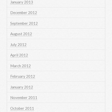
January 2013
December 2012
September 2012
August 2012
July 2012
April 2012
March 2012
February 2012
January 2012
November 2011
October 2011