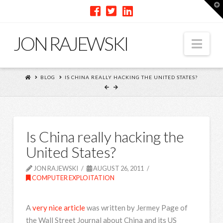
T
t
W
JON RAJEWSKI
Nav
BLOG
IS CHINA REALLY HACKING THE UNITED STATES?
Is China really hacking the
United States?
JON RAJEWSKI
AUGUST 26, 2011
COMPUTER EXPLOITATION
A
very nice article
was written by Jermey Page of
the Wall Street Journal about China and its US