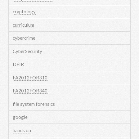
cryptology
curriculum
cybercrime
CyberSecurity
DFIR
FA2012FOR310
FA2012FOR340
file system forensics
google
hands on