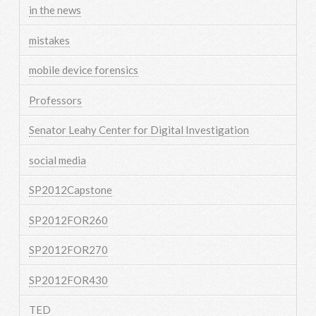
in the news
mistakes
mobile device forensics
Professors
Senator Leahy Center for Digital Investigation
social media
SP2012Capstone
SP2012FOR260
SP2012FOR270
SP2012FOR430
TED