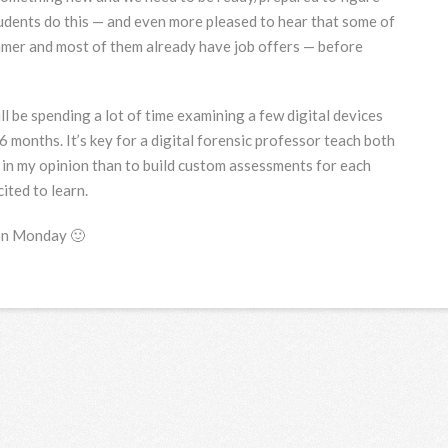
tudents do this — and even more pleased to hear that some of
mmer and most of them already have job offers — before
l be spending a lot of time examining a few digital devices
6 months. It’s key for a digital forensic professor teach both
, in my opinion than to build custom assessments for each
ited to learn.
 on Monday 🙂