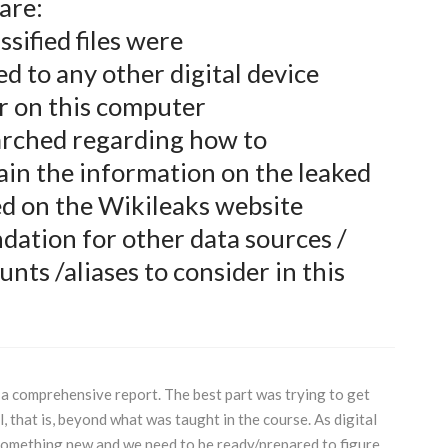
s are:
sified files were
d to any other digital device
r on this computer
rched regarding how to
ain the information on the leaked
d on the Wikileaks website
ation for other data sources /
unts /aliases to consider in this
a comprehensive report. The best part was trying to get
l, that is, beyond what was taught in the course. As digital
something new and we need to be ready/prepared to figure