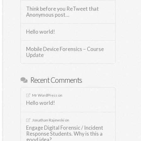
Think before you ReTweet that
Anonymous post…
Hello world!
Mobile Device Forensics – Course
Update
Recent Comments
Mr WordPress
on
Hello world!
Jonathan Rajewski
on
Engage Digital Forensic / Incident
Response Students. Why is this a
good idea?