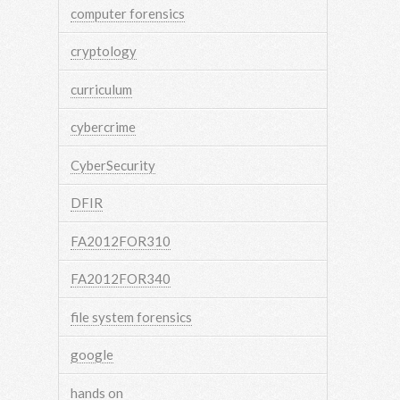
computer forensics
cryptology
curriculum
cybercrime
CyberSecurity
DFIR
FA2012FOR310
FA2012FOR340
file system forensics
google
hands on