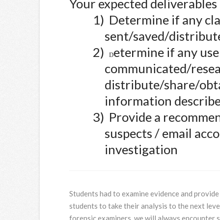
Your expected deliverable
1)
Determine if any clas
sent/saved/distribute
2)
etermine if any use
D
communicated/resea
distribute/share/obt
information describe
3)
Provide a recommend
suspects / email acco
investigation
Students had to examine evidence and provide 
students to take their analysis to the next leve
forensic examiners, we will always encounter 