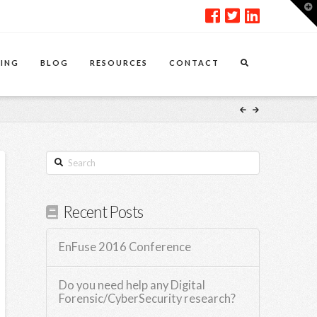
T
t
W
ING
BLOG
RESOURCES
CONTACT
Search
Recent Posts
EnFuse 2016 Conference
Do you need help any Digital
Forensic/CyberSecurity research?