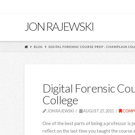
JON RAJEWSKI
BLOG
DIGITAL FORENSIC COURSE PREP - CHAMPLAIN COL
Digital Forensic Co
College
JON RAJEWSKI
AUGUST 27, 2011
COMPU
One of the best parts of being a professor is p
reflect on the last time you taught the cours