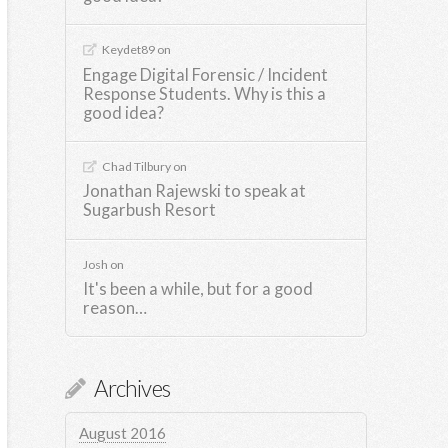
Keydet89
on
Engage Digital Forensic / Incident
Response Students. Why is this a
good idea?
Chad Tilbury
on
Jonathan Rajewski to speak at
Sugarbush Resort
Josh
on
It's been a while, but for a good
reason…
Archives
August 2016