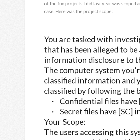
of the fun projects I did last year was scoped 
case. Here was the project scope:
You are tasked with invest
that has been alleged to be 
information disclosure to 
The computer system you’r
classified information and y
classified by following the 
·
Confidential files have 
·
Secret files have [SC] i
Your Scope:
The users accessing this sy