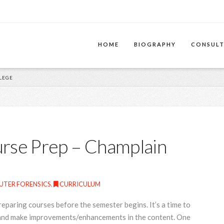
HOME
BIOGRAPHY
CONSULT
LEGE
urse Prep – Champlain
TER FORENSICS
,
CURRICULUM
reparing courses before the semester begins. It’s a time to
e and make improvements/enhancements in the content. One