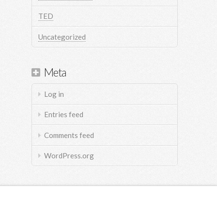
TED
Uncategorized
Meta
Log in
Entries feed
Comments feed
WordPress.org