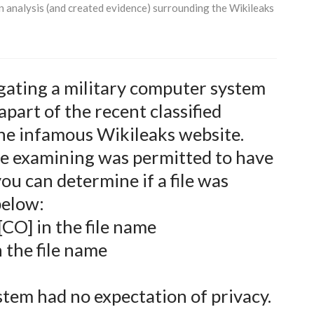
an analysis (and created evidence) surrounding the Wikileaks
igating a military computer system
apart of the recent classified
the infamous Wikileaks website.
e examining was permitted to have
ou can determine if a file was
below:
[CO] in the file name
n the file name
stem had no expectation of privacy.