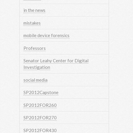
in the news
mistakes
mobile device forensics
Professors
Senator Leahy Center for Digital
Investigation
social media
SP2012Capstone
SP2012FOR260
SP2012FOR270
SP2012FOR430