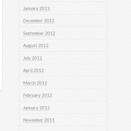
January 2013
December 2012
September 2012
August 2012
July 2012
April 2012
March 2012
February 2012
January 2012
November 2011