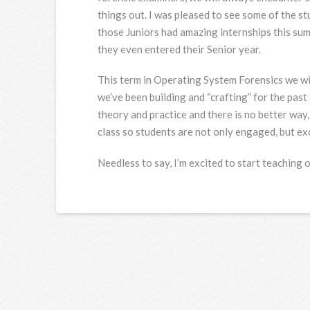
things out. I was pleased to see some of the s
those Juniors had amazing internships this su
they even entered their Senior year.
This term in Operating System Forensics we wil
we’ve been building and “crafting” for the past 
theory and practice and there is no better way
class so students are not only engaged, but exc
Needless to say, I’m excited to start teaching