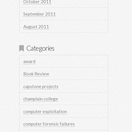
October 2011
September 2011
August 2011
Categories
award
Book Review
capstone projects
champlain college
computer exploitation
computer forensic failures